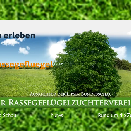
u erleben
assegefluegel
ia-Schau
News
Rund um die Z