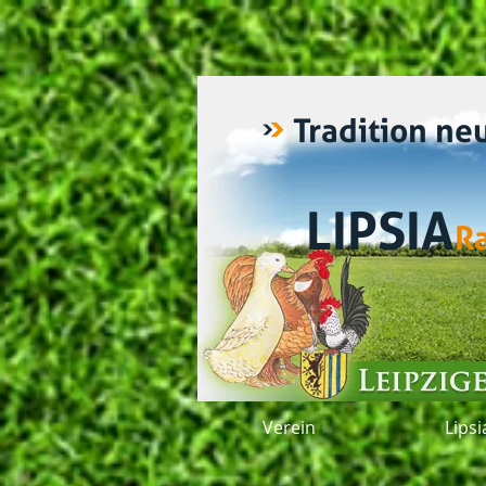
Tradition ne
LIPSIA
R
Verein
Lips