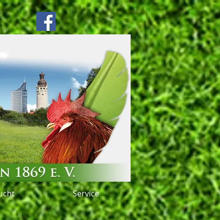
ucht
Service