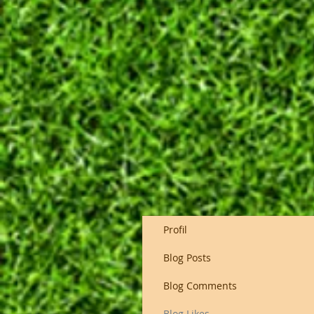
Profil
Blog Posts
Blog Comments
Blog Likes